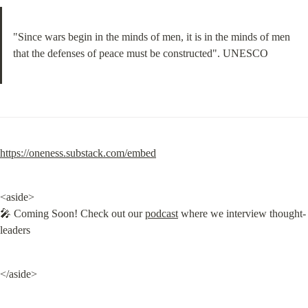
"Since wars begin in the minds of men, it is in the minds of men 
that the defenses of peace must be constructed". UNESCO
https://oneness.substack.com/embed
<aside>

🎤 Coming Soon! Check out our 
podcast
 where we interview thought-
leaders
</aside>