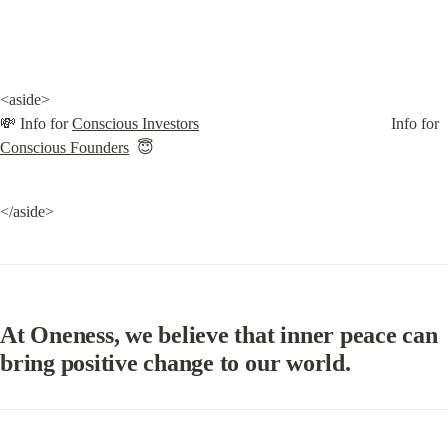
<aside>

💸 Info for 
Conscious Investors
                                                Info for 
Conscious Founders
  😇
</aside>
At Oneness, we believe that inner peace can 
bring positive change to our world.