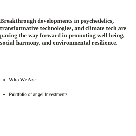
Breakthrough developments in psychedelics, 
transformative technologies, and climate tech are 
paving the way forward in promoting well being, 
social harmony, and environmental resilience.
Who We Are
Portfolio
 of angel Investments